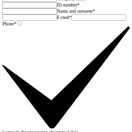
ID number*
Name and surname*
E-mail*
Phone*