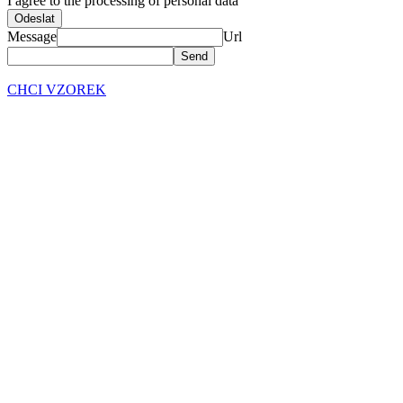
I agree to the processing of personal data
Odeslat
Message
Url
CHCI VZOREK