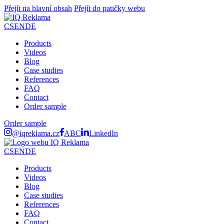
Přejít na hlavní obsah
Přejít do patičky webu
CS
EN
DE
Products
Videos
Blog
Case studies
References
FAQ
Contact
Order sample
Order sample
@iqreklama.cz
ABC
LinkedIn
CS
EN
DE
Products
Videos
Blog
Case studies
References
FAQ
Contact