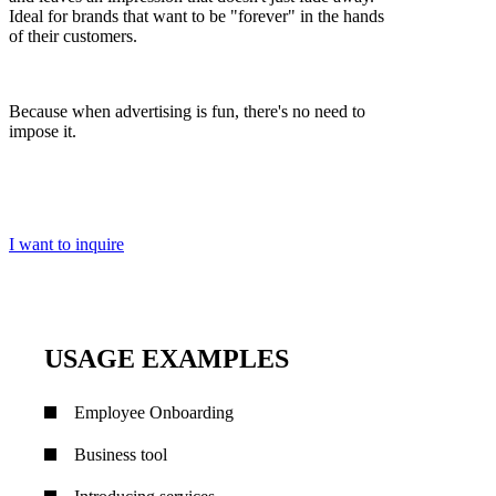
Ideal for brands that want to be "forever" in the hands
of their customers.
Because when advertising is fun, there's no need to
impose it.
I want to inquire
USAGE EXAMPLES
Employee Onboarding
Business tool