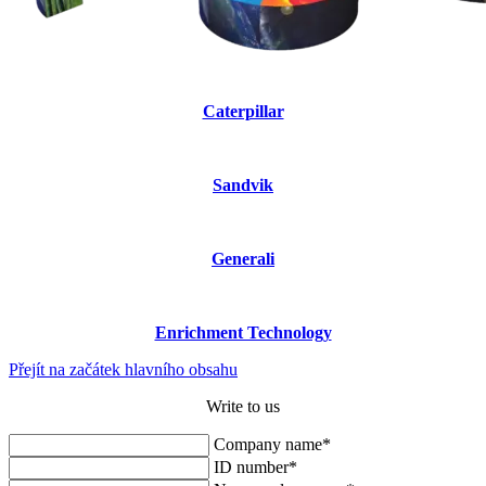
Caterpillar
Sandvik
Generali
Enrichment Technology
Přejít na začátek hlavního obsahu
Write to us
Company name*
ID number*