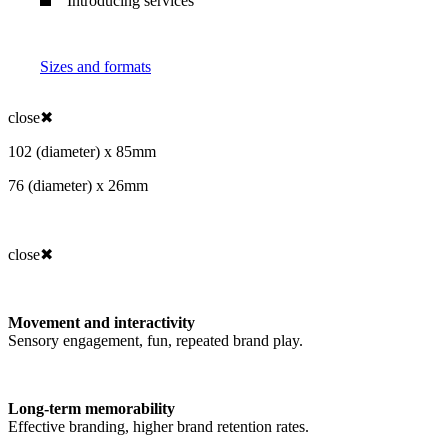
Introducing services
Sizes and formats
close
✖
102 (diameter) x 85mm
76 (diameter) x 26mm
close
✖
Movement and interactivity
Sensory engagement, fun, repeated brand play.
Long-term memorability
Effective branding, higher brand retention rates.