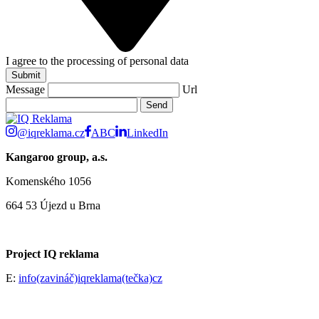
I agree to the processing of personal data
Submit
Message
Url
@iqreklama.cz
ABC
LinkedIn
Kangaroo group, a.s.
Komenského 1056
664 53 Újezd u Brna
Project IQ reklama
E:
info(zavináč)iqreklama(tečka)cz