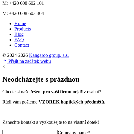
M: +420 608 602 101
M: +420 608 603 304
Home
Products
Blog
FAQ
Contact
© 2024-2026
Kangaroo group, a.s.
Přejít na začátek webu
×
Neodcházejte s prázdnou
Chcete si naše řešení
pro vaši firmu
nejdřív osahat?
Rádi vám pošleme
VZOREK haptických předmětů.
Zanechte kontakt a vyzkoušejte to na vlastní dotek!
Company name*