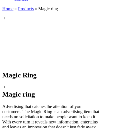
Home
»
Products
»
Magic ring
Magic Ring
Magic ring
Advertising that catches the attention of your
customers. The Magic Ring is an advertising item that
needs no solicitation to make people want to keep it.
With every turn it reveals new information, entertains
and leaves an impression that doesn't just fade away.