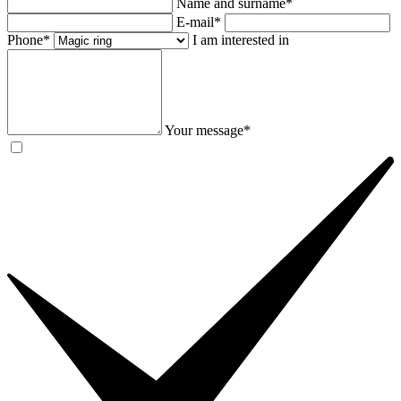
Name and surname*
E-mail*
Phone*
I am interested in
Your message*