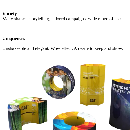
Variety
Many shapes, storytelling, tailored campaigns, wide range of uses.
Uniqueness
Unshakeable and elegant. Wow effect. A desire to keep and show.